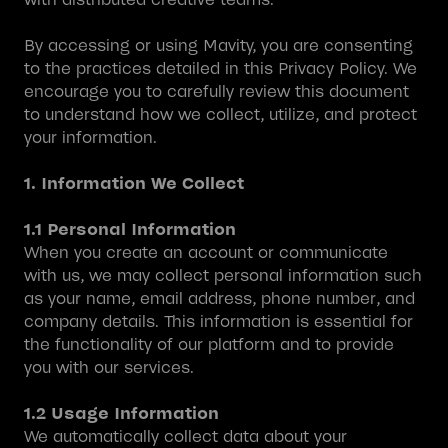
By accessing or using Mavity, you are consenting
to the practices detailed in this Privacy Policy. We
encourage you to carefully review this document
to understand how we collect, utilize, and protect
your information.
1. Information We Collect
1.1 Personal Information
When you create an account or communicate
with us, we may collect personal information such
as your name, email address, phone number, and
company details. This information is essential for
the functionality of our platform and to provide
you with our services.
1.2 Usage Information
We automatically collect data about your