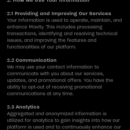
2. How We Use Your Information
2.1 Providing and Improving Our Services
Your information is used to operate, maintain, and
enhance Mavity. This includes processing
transactions, identifying and resolving technical
issues, and improving the features and
functionalities of our platform.
2.2 Communication
We may use your contact information to
communicate with you about our services,
updates, and promotional offers. You have the
ability to opt-out of receiving promotional
communications at any time.
2.3 Analytics
Aggregated and anonymized information is
utilized for analytics to gain insights into how our
platform is used and to continuously enhance our