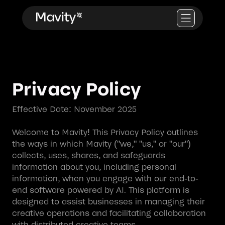
Privacy Policy
Effective Date: November 2025
Welcome to Mavity! This Privacy Policy outlines
the ways in which Mavity ("we," "us," or "our")
collects, uses, shares, and safeguards
information about you, including personal
information, when you engage with our end-to-
end software powered by AI. This platform is
designed to assist businesses in managing their
creative operations and facilitating collaboration
with distributed creative teams.