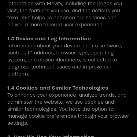
interaction with Mavity, including the pages you
visit, the features you use, and the actions you
take. This helps us enhance our services and
deliver a more tailored user experience.
1.3 Device and Log Information
Information about your device and its software,
such as IP address, browser type, operating
system, and device identifiers, is collected to
diagnose technical issues and improve our
platform.
1.4 Cookies and Similar Technologies
To enhance your experience, analyze trends, and
administer the website, we use cookies and
similar technologies. You have the option to
manage cookie preferences through your browser
settings.