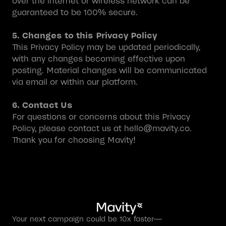
over the internet or wireless network can be
guaranteed to be 100% secure.
5. Changes to this Privacy Policy
This Privacy Policy may be updated periodically,
with any changes becoming effective upon
posting. Material changes will be communicated
via email or within our platform.
6. Contact Us
For questions or concerns about this Privacy
Policy, please contact us at hello@mavity.co.
Thank you for choosing Mavity!
Your next campaign could be 10x faster—