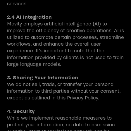
services.
2.4 AI Integration
Mavity employs artificial intelligence (AI) to
improve the efficiency of creative operations. AI is
utilized to automate certain processes, streamline
workflows, and enhance the overall user
experience. It's important to note that the
information provided by clients is not used to train
large language models.
3. Sharing Your Information
We do not sell, trade, or transfer your personal
information to third parties without your consent,
except as outlined in this Privacy Policy.
4. Security
While we implement reasonable measures to
protect your information, no data transmission