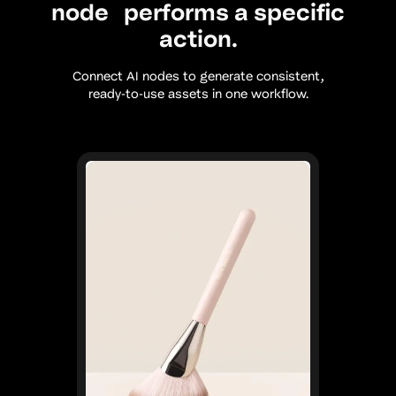
node performs a specific
action.
Connect AI nodes to generate consistent,
ready-to-use assets in one workflow.