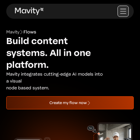
Mavity
Flows
Build content
systems. All in one
platform.
Mavity integrates cutting-edge AI models into
a visual
node based system.
Create my flow now