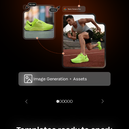
Image Generation + Assets
Video Generation + Asset
Text Generation
Brand Node