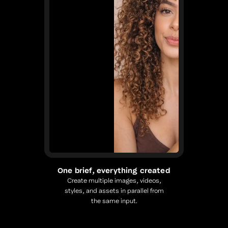
One brief, everything created
Create multiple images, videos,
styles, and assets in parallel from
the same input.