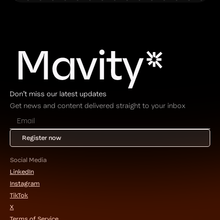
Don’t miss our latest updates
Get news and content delivered straight to your inbox
Social Media
LinkedIn
Instagram
TikTok
X
Terms of Service