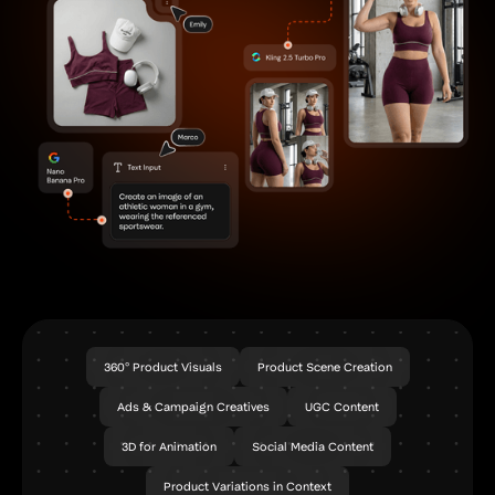
360° Product Visuals
Product Scene Creation
Ads & Campaign Creatives
UGC Content
3D for Animation
Social Media Content
Product Variations in Context