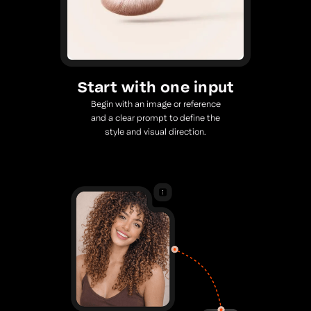
Start with one input
Begin with an image or reference
and a clear prompt to define the
style and visual direction.