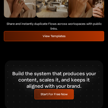
Share and instantly duplicate Flows across workspaces with public
links.
View Templates
Build the system that produces your
content, scales it, and keeps it
aligned with your brand.
Start For Free Now