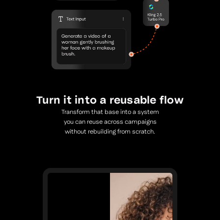
Turn it into a reusable flow
Transform that base into a system
you can reuse across campaigns
without rebuilding from scratch.