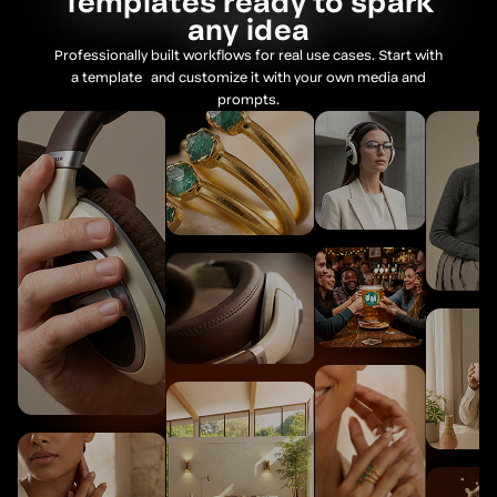
Templates ready to spark
Audio
any idea
Professionally built workflows for real use cases. Start with
Resources Node
a template and customize it with your own media and
prompts.