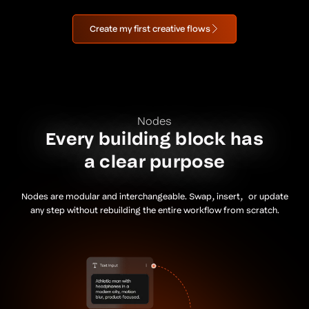
Create my first creative flows
Nodes
Every building block has
a clear purpose
Nodes are modular and interchangeable. Swap, insert, or update
any step without rebuilding the entire workflow from scratch.