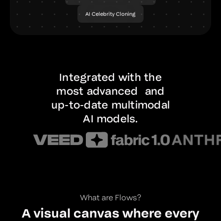
AI Celebrity Cloning
Integrated with the
most advanced and
up-to-date multimodal
AI models.
What are Flows?
A visual canvas where every