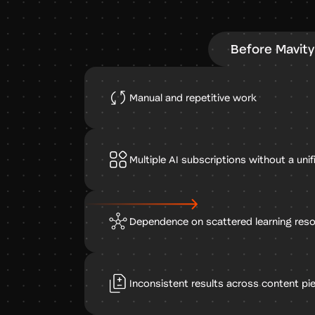
Before Mavity
Manual and repetitive work
Multiple AI subscriptions without a uni
Dependence on scattered learning res
Inconsistent results across content pi