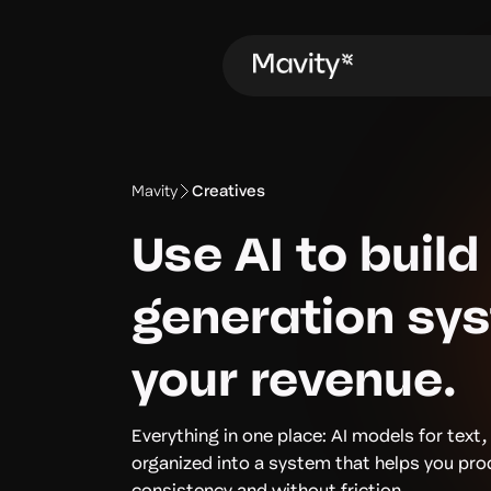
Mavity
Creatives
Use AI to build
generation sy
your revenue.
Everything in one place: AI models for text,
organized into a system that helps you pr
consistency and without friction.