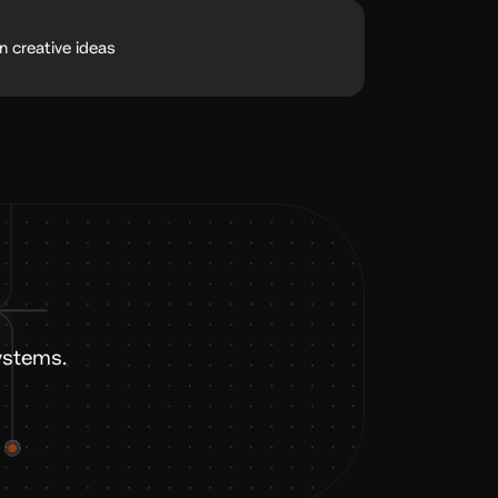
n creative ideas
ystems.