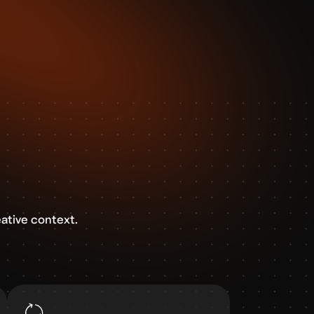
ative context.