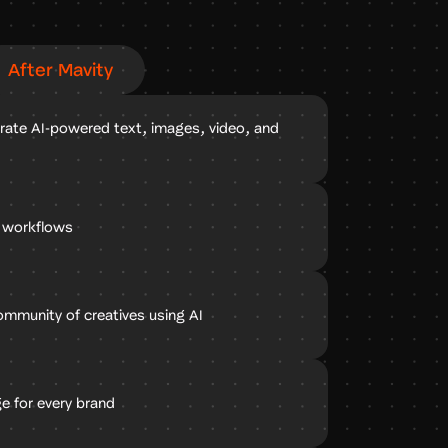
After Mavity
rate AI-powered text, images, video, and
e workflows
ommunity of creatives using AI
e for every brand