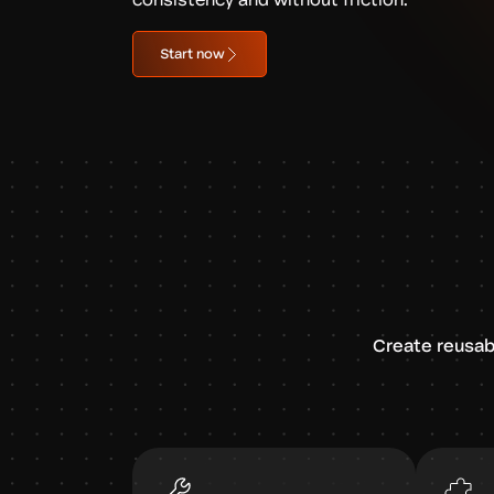
Start now
Create reusab