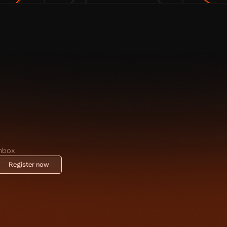
inbox