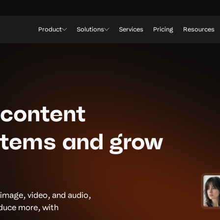
Product
Solutions
Services
Pricing
Resources
 content
stems and grow
 image, video, and audio,
oduce more, with