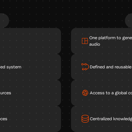
One platform to gene
audio
fied system
Defined and reusabl
ources
Access to a global c
eces
Centralized knowledg