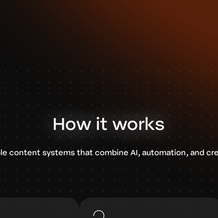
How it works
le content systems that combine AI, automation, and cre