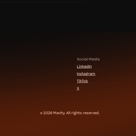
Social Media
LinkedIn
Instagram
TikTok
X
© 2026 Mavity. All rights reserved.