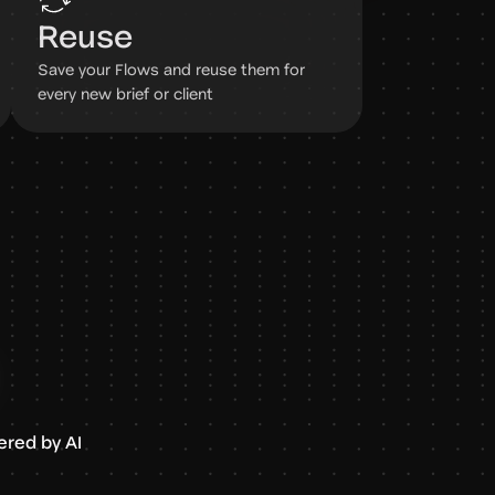
Reuse
Save your Flows and reuse them for
every new brief or client
red by AI