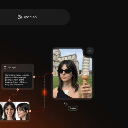
Spanish