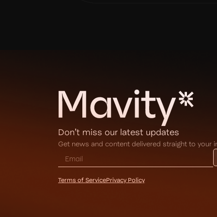
Don’t miss our latest updates
Get news and content delivered straight to your 
Terms of Service
Privacy Policy