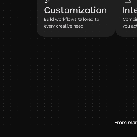
Customization
Int
Build workflows tailored to
Combin
every creative need
you ac
From man