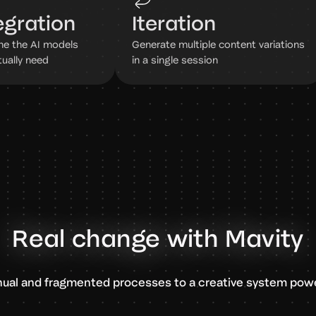
egration
Iteration
e the AI models
Generate multiple content variations
tually need
in a single session
Real change with Mavity
ual and fragmented processes to a creative system powe