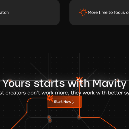
ratch
More time to focus o
Yours starts with Mavity
st creators don’t work more, they work with better s
Start Now