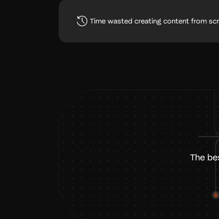
Time wasted creating content from sc
The be